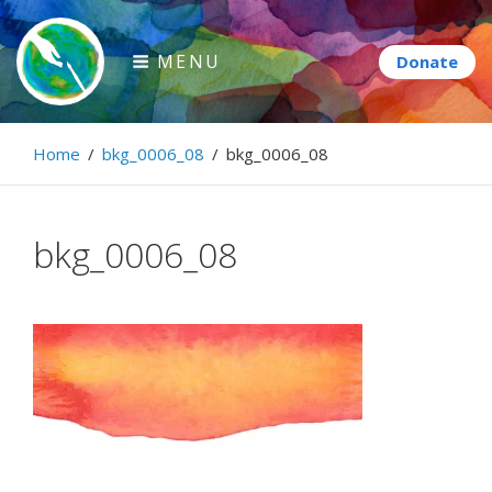
Skip
to
MENU
content
Paintbrush Diplomacy
Home
/
bkg_0006_08
/
bkg_0006_08
Connecting people through art.
bkg_0006_08