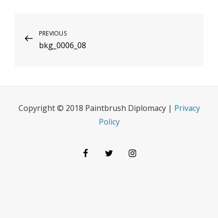
Post
Previous
PREVIOUS
bkg_0006_08
Post
navigation
Copyright © 2018 Paintbrush Diplomacy |
Privacy
Policy
Facebook
Twitter
Instagram