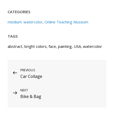
CATEGORIES
medium: watercolor
,
Online Teaching Museum
TAGS
abstract
,
bright colors
,
face
,
painting
,
USA
,
watercolor
Post
Previous
PREVIOUS
Car Collage
Post
navigation
Next
NEXT
Bike & Bag
Post