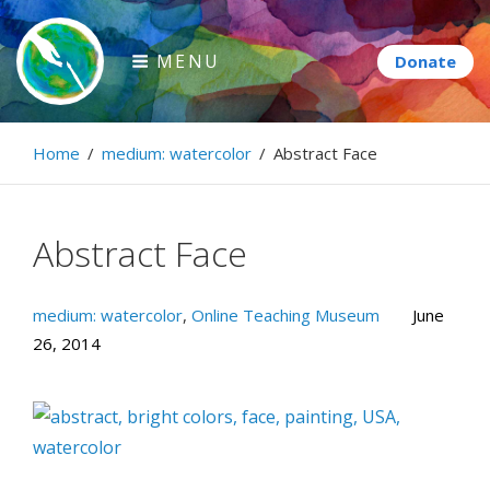
Skip
to
MENU
content
Paintbrush Diplomacy
Home
/
medium: watercolor
/
Abstract Face
Connecting people through art.
Abstract Face
medium: watercolor
,
Online Teaching Museum
June
26, 2014