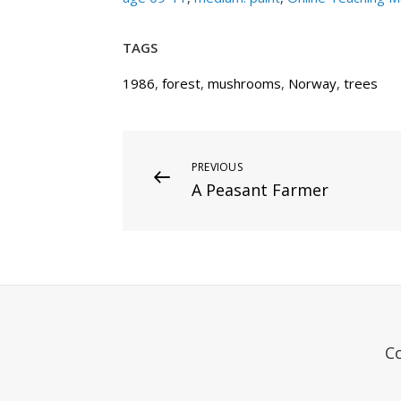
TAGS
1986
,
forest
,
mushrooms
,
Norway
,
trees
Post
Previous
PREVIOUS
A Peasant Farmer
Post
navigation
C