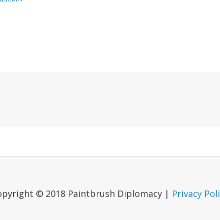
Next
Post
opyright © 2018 Paintbrush Diplomacy |
Privacy Pol