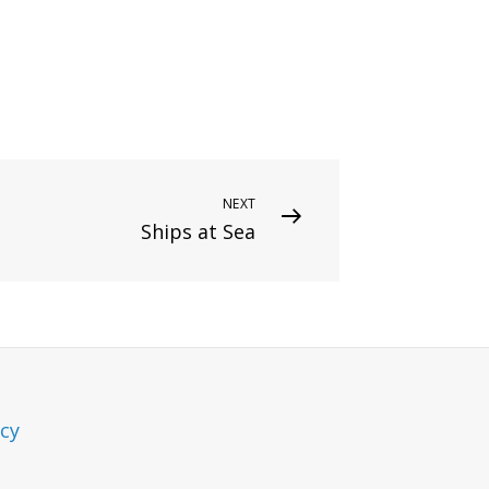
NEXT
Ships at Sea
icy