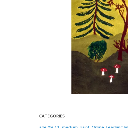
CATEGORIES
age 09-11
,
medium: paint
,
Online Teaching 