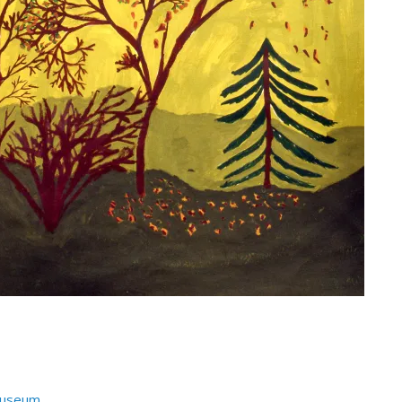
Museum