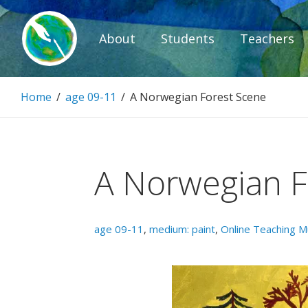
Skip
to
About
Students
Teachers
content
Paintbrush D
Home
/
age 09-11
/
A Norwegian Forest Scene
Connecting people through art.
A Norwegian F
age 09-11
,
medium: paint
,
Online Teaching 