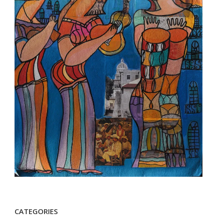
CATEGORIES