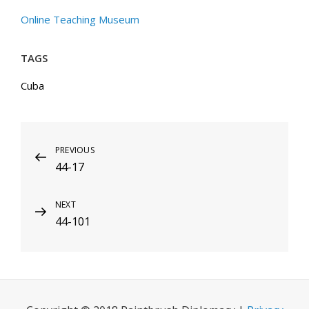
Online Teaching Museum
TAGS
Cuba
Post
Previous
PREVIOUS
44-17
Post
navigation
Next
NEXT
44-101
Post