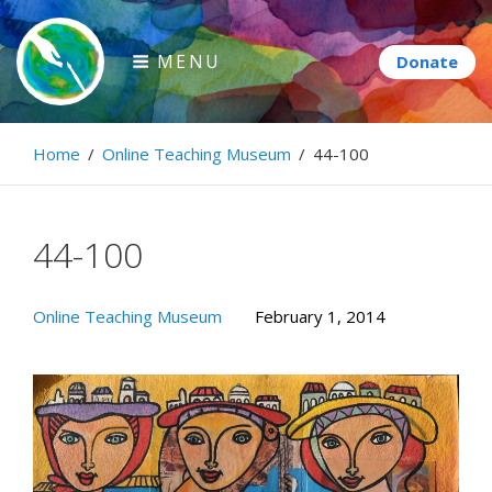
Skip
to
MENU
content
Paintbrush Diplomacy
Home
/
Online Teaching Museum
/
44-100
Connecting people through art.
44-100
Online Teaching Museum
February 1, 2014