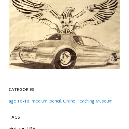
CATEGORIES
age 16-18
,
medium: pencil
,
Online Teaching Museum
TAGS
bird
,
car
,
USA