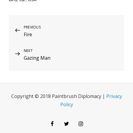
Post
Previous
PREVIOUS
Fire
Post
navigation
Next
NEXT
Gazing Man
Post
Copyright © 2018 Paintbrush Diplomacy |
Privacy
Policy
Facebook
Twitter
Instagram