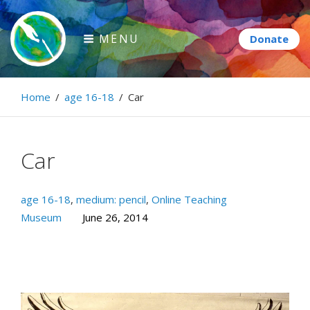
Skip
to
MENU
content
Paintbrush Diplomacy
Home
/
age 16-18
/
Car
Connecting people through art.
Car
age 16-18
,
medium: pencil
,
Online Teaching
Museum
June 26, 2014