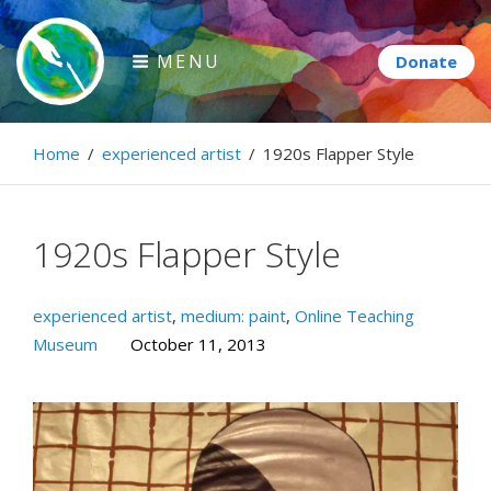
Skip
to
MENU
content
Paintbrush Diplomacy
Home
/
experienced artist
/
1920s Flapper Style
Connecting people through art.
1920s Flapper Style
experienced artist
,
medium: paint
,
Online Teaching
Museum
October 11, 2013