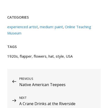
CATEGORIES
experienced artist
,
medium: paint
,
Online Teaching
Museum
TAGS
1920s
,
flapper
,
flowers
,
hat
,
style
,
USA
Post
Previous
PREVIOUS
Native American Teepees
Post
navigation
Next
NEXT
A Crane Drinks at the Riverside
Post