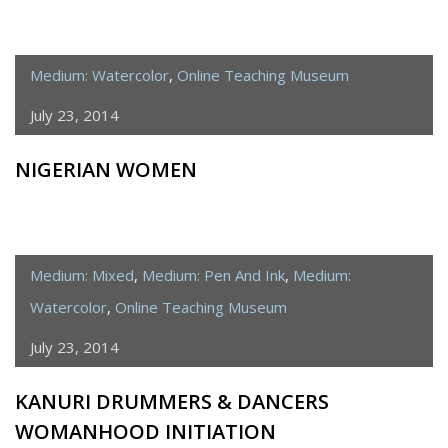
Medium: Watercolor
,
Online Teaching Museum
July 23, 2014
NIGERIAN WOMEN
Medium: Mixed
,
Medium: Pen And Ink
,
Medium:
Watercolor
,
Online Teaching Museum
July 23, 2014
KANURI DRUMMERS & DANCERS
WOMANHOOD INITIATION