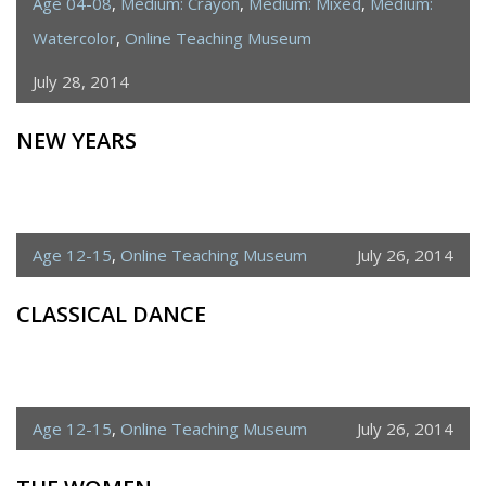
Age 04-08
,
Medium: Crayon
,
Medium: Mixed
,
Medium:
Watercolor
,
Online Teaching Museum
July 28, 2014
NEW YEARS
Age 12-15
,
Online Teaching Museum
July 26, 2014
CLASSICAL DANCE
Age 12-15
,
Online Teaching Museum
July 26, 2014