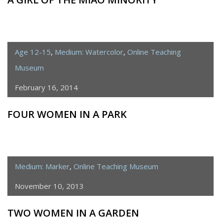
Age 12-15
,
Medium: Watercolor
,
Online Teaching
Museum
February 16, 2014
FOUR WOMEN IN A PARK
Medium: Marker
,
Online Teaching Museum
November 10, 2013
TWO WOMEN IN A GARDEN