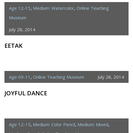
Age 12-15
,
Medium: Watercolor
,
Online Teaching
Museum
July 28, 2014
EETAK
Age 09-11
,
Online Teaching Museum
July 28, 2014
JOYFUL DANCE
Age 12-15
,
Medium: Color Pencil
,
Medium: Mixed
,