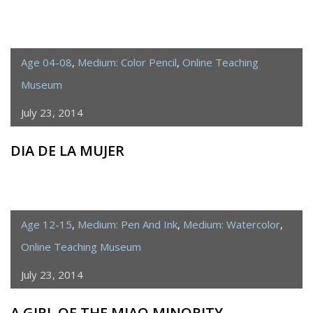
Age 04-08
,
Medium: Color Pencil
,
Online Teaching
Museum
July 23, 2014
DIA DE LA MUJER
Age 12-15
,
Medium: Pen And Ink
,
Medium: Watercolor
,
Online Teaching Museum
July 23, 2014
A GIRL OF THE MIAO MINORITY