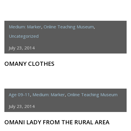
Medium: Marker
,
Online Teaching Museum
,
Uncategorized
July 23, 2014
OMANY CLOTHES
Age 09-11
,
Medium: Marker
,
Online Teaching Museum
July 23, 2014
OMANI LADY FROM THE RURAL AREA