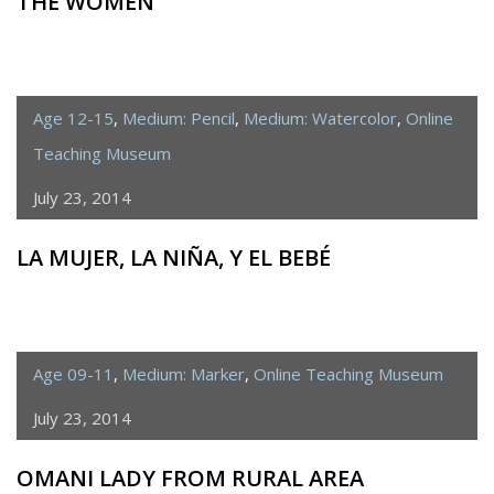
THE WOMEN
Age 12-15
,
Medium: Pencil
,
Medium: Watercolor
,
Online
Teaching Museum
July 23, 2014
LA MUJER, LA NIÑA, Y EL BEBÉ
Age 09-11
,
Medium: Marker
,
Online Teaching Museum
July 23, 2014
OMANI LADY FROM RURAL AREA