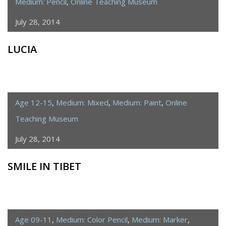
Medium: Pencil
,
Online Teaching Museum
July 28, 2014
LUCIA
Age 12-15
,
Medium: Mixed
,
Medium: Paint
,
Online
Teaching Museum
July 28, 2014
SMILE IN TIBET
Age 09-11
,
Medium: Color Pencil
,
Medium: Marker
,