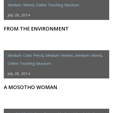
Medium: Mixed
,
Online Teaching Museum
July 28, 2014
FROM THE ENVIRONMENT
Medium: Color Pencil
,
Medium: Marker
,
Medium: Mixed
,
Online Teaching Museum
July 28, 2014
A MOSOTHO WOMAN