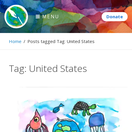
Skip
to
MENU
content
Paintbrush Diplomacy
Home
/
Posts tagged
Tag:
United States
Connecting people through art.
Tag:
United States