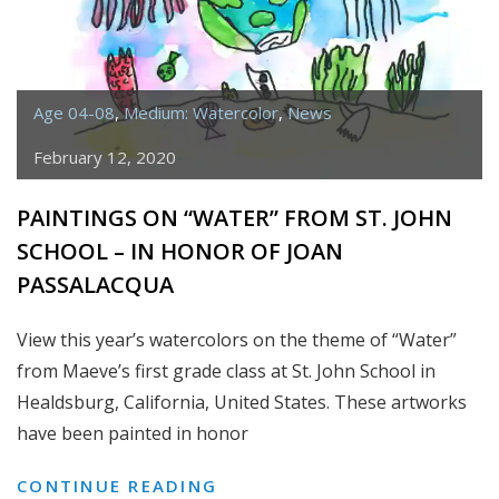
Age 04-08
,
Medium: Watercolor
,
News
February 12, 2020
PAINTINGS ON “WATER” FROM ST. JOHN
SCHOOL – IN HONOR OF JOAN
PASSALACQUA
View this year’s watercolors on the theme of “Water”
from Maeve’s first grade class at St. John School in
Healdsburg, California, United States. These artworks
have been painted in honor
PAINTINGS
CONTINUE READING