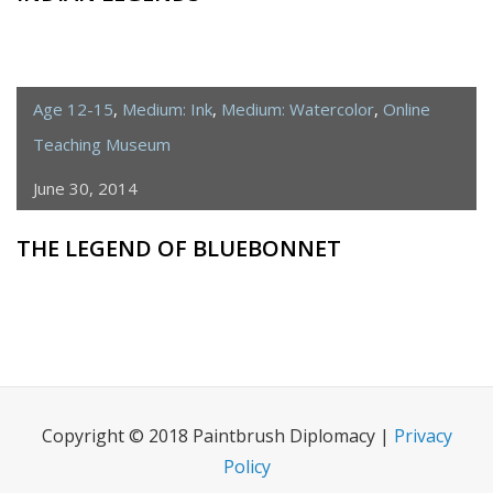
Age 12-15
,
Medium: Ink
,
Medium: Watercolor
,
Online
Teaching Museum
June 30, 2014
THE LEGEND OF BLUEBONNET
Copyright © 2018 Paintbrush Diplomacy |
Privacy
Policy