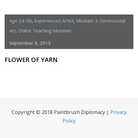
Age 04-08
,
Experienced Artist
,
Medium: 3-Dimensional
Art
,
Online Teaching Museum
September 3, 2013
FLOWER OF YARN
Copyright © 2018 Paintbrush Diplomacy |
Privacy
Policy