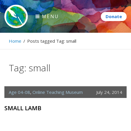
Skip
to
MENU
content
Paintbrush Diplomacy
Home
/
Posts tagged
Tag:
small
Connecting people through art.
Tag:
small
Age 04-08
,
Online Teaching Museum
July 24, 2014
SMALL LAMB