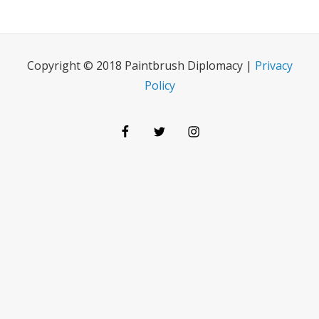
Copyright © 2018 Paintbrush Diplomacy |
Privacy
Policy
Facebook
Twitter
Instagram