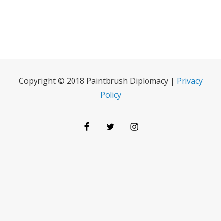
Copyright © 2018 Paintbrush Diplomacy |
Privacy
Policy
Facebook
Twitter
Instagram