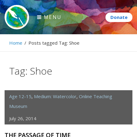
Skip
to
MENU
content
Paintbrush Diplomacy
Home
/
Posts tagged
Tag:
Shoe
Connecting people through art.
Tag:
Shoe
Age 12-15
,
Medium: Watercolor
,
Online Teaching
Museum
July 26, 2014
THE PASSAGE OF TIME