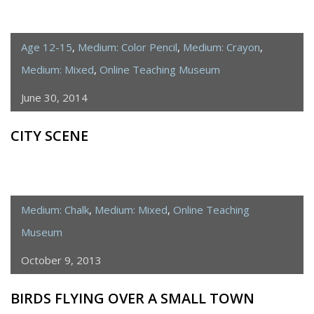
Age 12-15
,
Medium: Color Pencil
,
Medium: Crayon
,
Medium: Mixed
,
Online Teaching Museum
June 30, 2014
CITY SCENE
Medium: Chalk
,
Medium: Mixed
,
Online Teaching
Museum
October 9, 2013
BIRDS FLYING OVER A SMALL TOWN