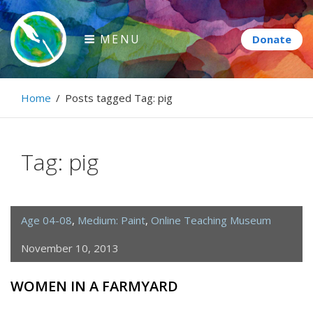
Skip
to
MENU
content
Paintbrush Diplomacy
Home
/
Posts tagged
Tag:
pig
Connecting people through art.
Tag:
pig
Age 04-08
,
Medium: Paint
,
Online Teaching Museum
November 10, 2013
WOMEN IN A FARMYARD