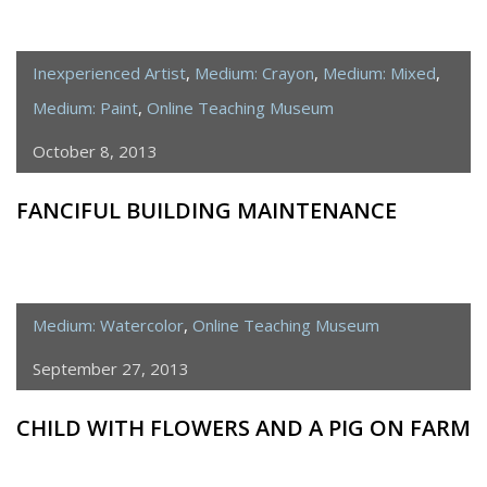
Inexperienced Artist
,
Medium: Crayon
,
Medium: Mixed
,
Medium: Paint
,
Online Teaching Museum
October 8, 2013
FANCIFUL BUILDING MAINTENANCE
Medium: Watercolor
,
Online Teaching Museum
September 27, 2013
CHILD WITH FLOWERS AND A PIG ON FARM