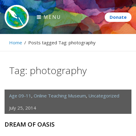
Skip
to
MENU
content
Paintbrush Diplomacy
Home
/
Posts tagged
Tag:
photography
Connecting people through art.
Tag:
photography
Age 09-11
,
Online Teaching Museum
,
Uncategorized
July 25, 2014
DREAM OF OASIS