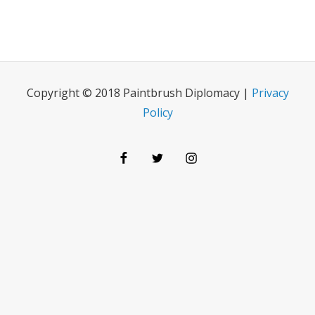
Copyright © 2018 Paintbrush Diplomacy |
Privacy
Policy
Facebook
Twitter
Instagram