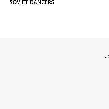
SOVIET DANCERS
C