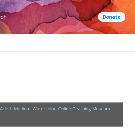
rch
Artist
,
Medium: Watercolor
,
Online Teaching Museum