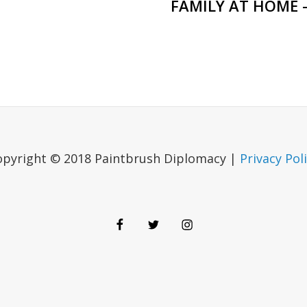
FAMILY AT HOME 
opyright © 2018 Paintbrush Diplomacy |
Privacy Pol
Facebook
Twitter
Instagram