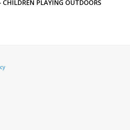
– CHILDREN PLAYING OUTDOORS
icy