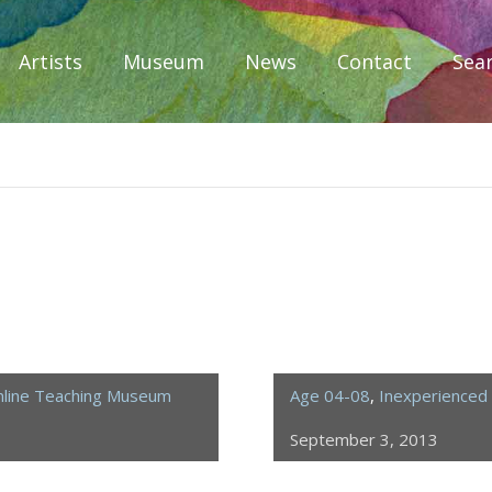
Artists
Museum
News
Contact
Sea
iplomacy
line Teaching Museum
Age 04-08
,
Inexperienced 
September 3, 2013