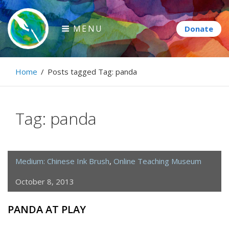
Skip
to
MENU
content
Paintbrush Diplomacy
Home
/
Posts tagged
Tag:
panda
Connecting people through art.
Tag:
panda
Medium: Chinese Ink Brush
,
Online Teaching Museum
October 8, 2013
PANDA AT PLAY