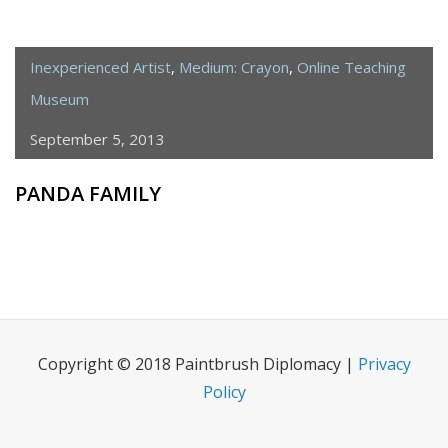
Inexperienced Artist
,
Medium: Crayon
,
Online Teaching
Museum
September 5, 2013
PANDA FAMILY
Copyright © 2018 Paintbrush Diplomacy |
Privacy
Policy