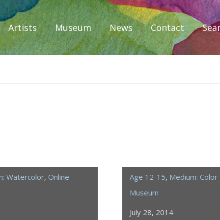
Artists
Museum
News
Contact
Sea
iplomacy
: Watercolor
,
Online
Age 12-15
,
Medium: Color 
Museum
July 28, 2014