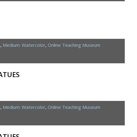
d
,
Medium: Watercolor
,
Online Teaching Museum
ATUES
d
,
Medium: Watercolor
,
Online Teaching Museum
ATUES