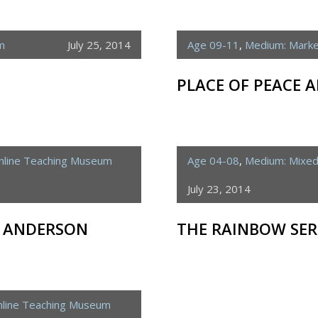
m
July 25, 2014
Age 09-11
,
Medium: Mark
PLACE OF PEACE
nline Teaching Museum
Age 04-08
,
Medium: Mixe
July 23, 2014
S ANDERSON
THE RAINBOW SE
line Teaching Museum