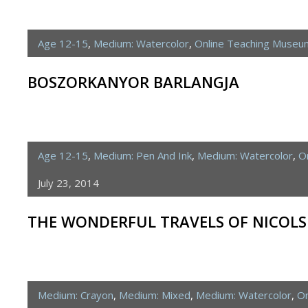
Age 12-15
,
Medium: Watercolor
,
Online Teaching Museu
BOSZORKANYOR BARLANGJA
Age 12-15
,
Medium: Pen And Ink
,
Medium: Watercolor
,
O
July 23, 2014
THE WONDERFUL TRAVELS OF NICOL
Medium: Crayon
,
Medium: Mixed
,
Medium: Watercolor
,
On