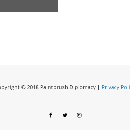
opyright © 2018 Paintbrush Diplomacy |
Privacy Pol
Facebook
Twitter
Instagram