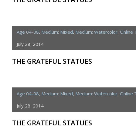
Age 04-08
,
Medium: Mixed
,
Medium: Watercolor
,
Online
July 28, 2014
THE GRATEFUL STATUES
Age 04-08
,
Medium: Mixed
,
Medium: Watercolor
,
Online
July 28, 2014
THE GRATEFUL STATUES