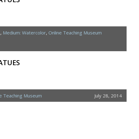
d
,
Medium: Watercolor
,
Online Teaching Museum
ATUES
ne Teaching Museum
July 28, 2014