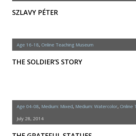
SZLAVY PÉTER
Age 16-18
,
Online Teaching Museum
THE SOLDIER’S STORY
Age 04-08
,
Medium: Mixed
,
Medium: Watercolor
,
Online
July 28, 2014
THE GRATEFUL STATUES