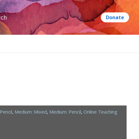
rch
Pencil
,
Medium: Mixed
,
Medium: Pencil
,
Online Teaching