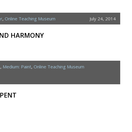
er
,
Online Teaching Museum
July 24, 2014
 AND HARMONY
d
,
Medium: Paint
,
Online Teaching Museum
RPENT