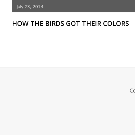
July 23, 2014
HOW THE BIRDS GOT THEIR COLORS
C