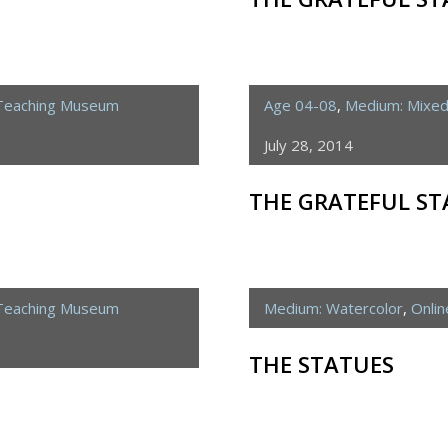
 Teaching Museum
Age 04-08
,
Medium: Mixe
July 28, 2014
THE GRATEFUL ST
 Teaching Museum
Medium: Watercolor
,
Onli
THE STATUES