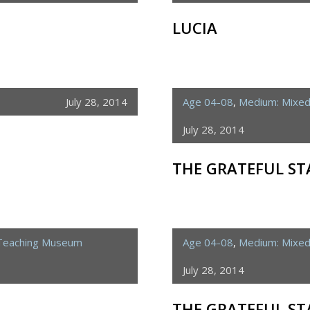
LUCIA
July 28, 2014
Age 04-08
,
Medium: Mixe
July 28, 2014
THE GRATEFUL ST
 Teaching Museum
Age 04-08
,
Medium: Mixe
July 28, 2014
THE GRATEFUL ST