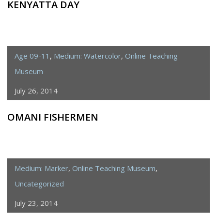
KENYATTA DAY
Age 09-11
,
Medium: Watercolor
,
Online Teaching
Museum
July 26, 2014
OMANI FISHERMEN
Medium: Marker
,
Online Teaching Museum
,
Uncategorized
July 23, 2014