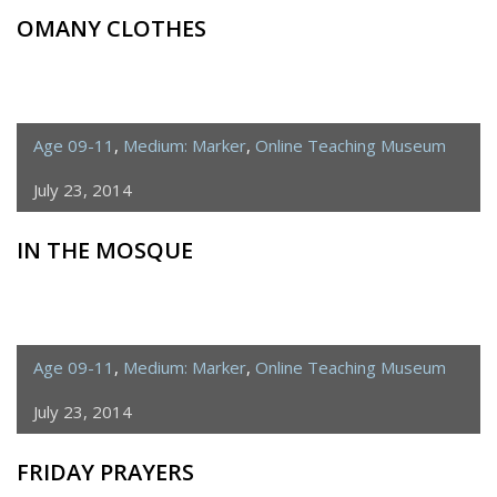
OMANY CLOTHES
Age 09-11
,
Medium: Marker
,
Online Teaching Museum
July 23, 2014
IN THE MOSQUE
Age 09-11
,
Medium: Marker
,
Online Teaching Museum
July 23, 2014
FRIDAY PRAYERS