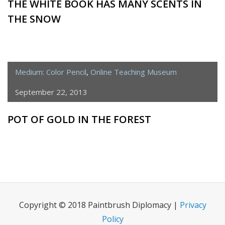
THE WHITE BOOK HAS MANY SCENTS IN
THE SNOW
Medium: Color Pencil
,
Online Teaching Museum
September 22, 2013
POT OF GOLD IN THE FOREST
Copyright © 2018 Paintbrush Diplomacy |
Privacy
Policy