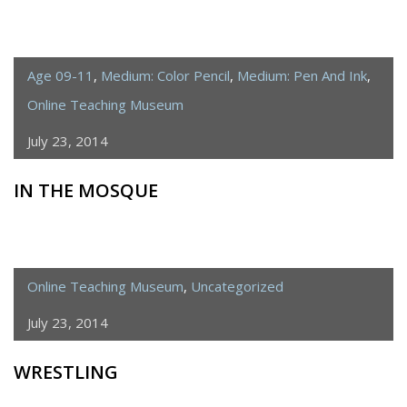
Age 09-11
,
Medium: Color Pencil
,
Medium: Pen And Ink
,
Online Teaching Museum
July 23, 2014
IN THE MOSQUE
Online Teaching Museum
,
Uncategorized
July 23, 2014
WRESTLING