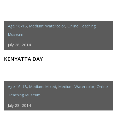
Age 16-18
,
Medium: Watercolor
,
Online Teaching
Museum
July 28, 2014
KENYATTA DAY
Age 16-18
,
Medium: Mixed
,
Medium: Watercolor
,
Online
Teaching Museum
July 28, 2014