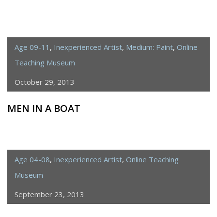
Age 09-11
,
Inexperienced Artist
,
Medium: Paint
,
Online
Teaching Museum
October 29, 2013
MEN IN A BOAT
Age 04-08
,
Inexperienced Artist
,
Online Teaching
Museum
September 23, 2013