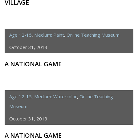
VILLAGE
Age 12-15
,
Medium: Paint
,
Online Teaching Museum
October 31, 2013
A NATIONAL GAME
Age 12-15
,
Medium: Watercolor
,
Online Teaching
Museum
October 31, 2013
A NATIONAL GAME