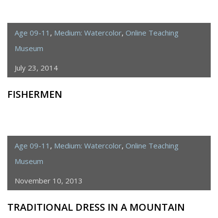
Age 09-11
,
Medium: Watercolor
,
Online Teaching
Museum
July 23, 2014
FISHERMEN
Age 09-11
,
Medium: Watercolor
,
Online Teaching
Museum
November 10, 2013
TRADITIONAL DRESS IN A MOUNTAIN