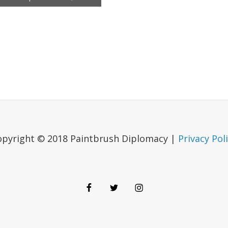
opyright © 2018 Paintbrush Diplomacy |
Privacy Pol
Facebook
Twitter
Instagram