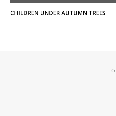
CHILDREN UNDER AUTUMN TREES
C