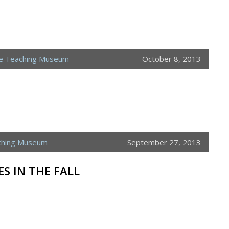
ne Teaching Museum
October 8, 2013
ching Museum
September 27, 2013
ES IN THE FALL