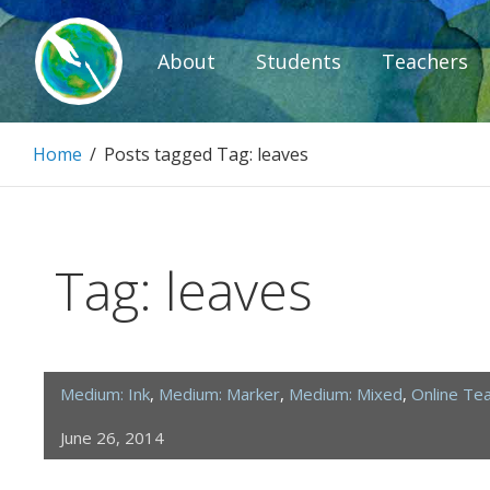
Skip
to
About
Students
Teachers
content
Paintbrush D
Home
/
Posts tagged
Tag:
leaves
Connecting people through art.
Tag:
leaves
Medium: Ink
,
Medium: Marker
,
Medium: Mixed
,
Online Te
June 26, 2014