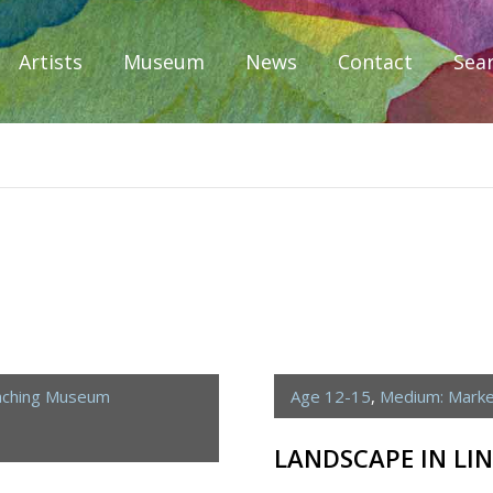
Artists
Museum
News
Contact
Sea
iplomacy
aching Museum
Age 12-15
,
Medium: Mark
LANDSCAPE IN LIN