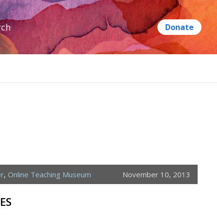
rch
er
,
Online Teaching Museum
November 10, 2013
ES