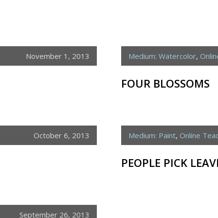
November 1, 2013
Medium: Watercolor
,
Onli
FOUR BLOSSOMS
October 6, 2013
Medium: Paint
,
Online Tea
PEOPLE PICK LEAV
September 26, 2013