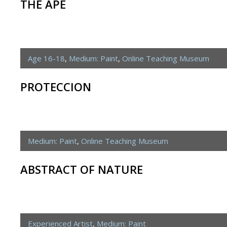
THE APE
Age 16-18
,
Medium: Paint
,
Online Teaching Museum
PROTECCION
Medium: Paint
,
Online Teaching Museum
ABSTRACT OF NATURE
Experienced Artist
,
Medium: Paint