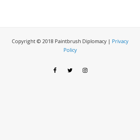
Copyright © 2018 Paintbrush Diplomacy |
Privacy
Policy
Facebook
Twitter
Instagram