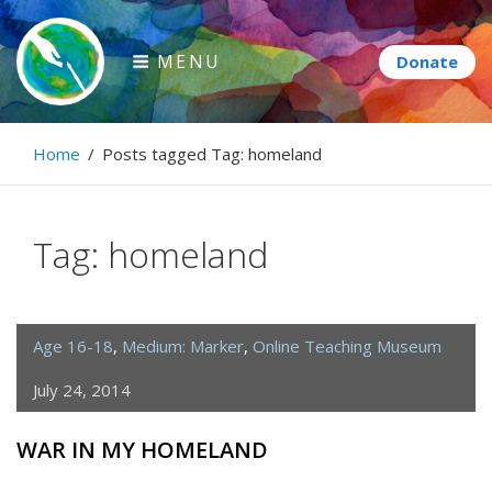
Skip
to
MENU
content
Paintbrush Diplomacy
Home
/
Posts tagged
Tag:
homeland
Connecting people through art.
Tag:
homeland
Age 16-18
,
Medium: Marker
,
Online Teaching Museum
July 24, 2014
WAR IN MY HOMELAND