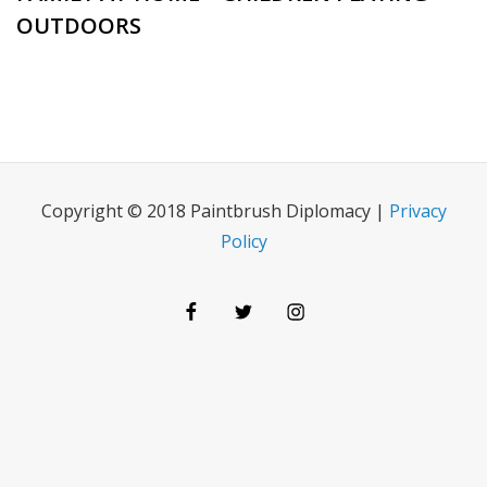
OUTDOORS
Copyright © 2018 Paintbrush Diplomacy |
Privacy
Policy
Facebook
Twitter
Instagram