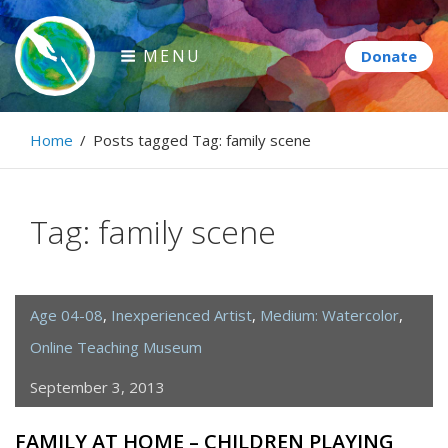
Skip
to
MENU
content
Paintbrush Diplomacy
Home
/
Posts tagged
Tag:
family scene
Connecting people through art.
Tag:
family scene
Age 04-08
,
Inexperienced Artist
,
Medium: Watercolor
,
Online Teaching Museum
September 3, 2013
FAMILY AT HOME – CHILDREN PLAYING