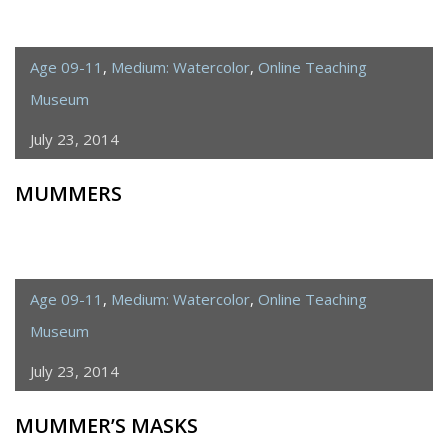
Age 09-11
,
Medium: Watercolor
,
Online Teaching
Museum
July 23, 2014
MUMMERS
Age 09-11
,
Medium: Watercolor
,
Online Teaching
Museum
July 23, 2014
MUMMER’S MASKS