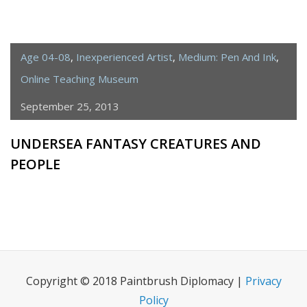
Age 04-08
,
Inexperienced Artist
,
Medium: Pen And Ink
,
Online Teaching Museum
September 25, 2013
UNDERSEA FANTASY CREATURES AND
PEOPLE
Copyright © 2018 Paintbrush Diplomacy |
Privacy
Policy