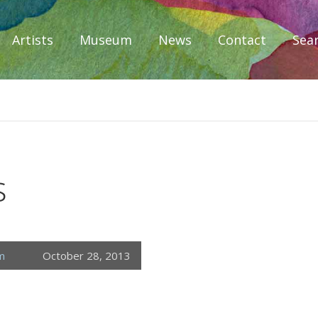
Artists
Museum
News
Contact
Sea
iplomacy
s
m
October 28, 2013