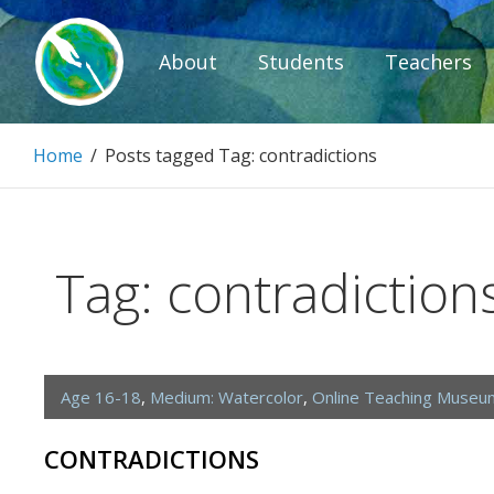
Skip
to
About
Students
Teachers
content
Paintbrush D
Home
/
Posts tagged
Tag:
contradictions
Connecting people through art.
Tag:
contradiction
Age 16-18
,
Medium: Watercolor
,
Online Teaching Museu
CONTRADICTIONS