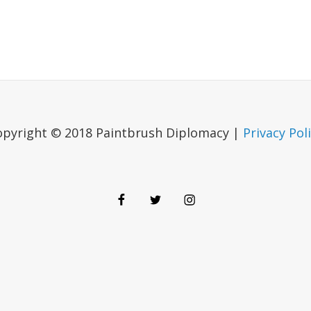
opyright © 2018 Paintbrush Diplomacy |
Privacy Pol
Facebook
Twitter
Instagram