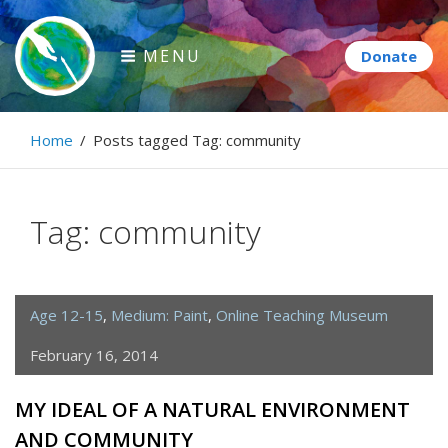
Skip
to
MENU
content
Paintbrush Diplomacy
Home
/
Posts tagged
Tag:
community
Connecting people through art.
Tag:
community
Age 12-15
,
Medium: Paint
,
Online Teaching Museum
February 16, 2014
MY IDEAL OF A NATURAL ENVIRONMENT
AND COMMUNITY