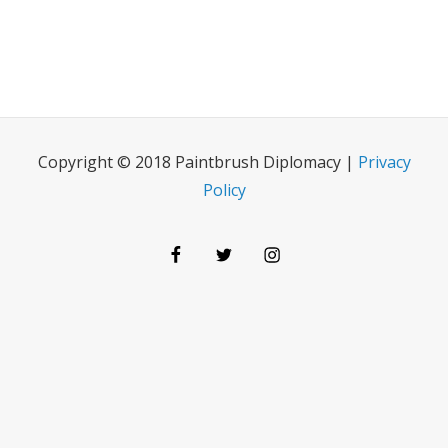
Copyright © 2018 Paintbrush Diplomacy |
Privacy
Policy
Facebook
Twitter
Instagram