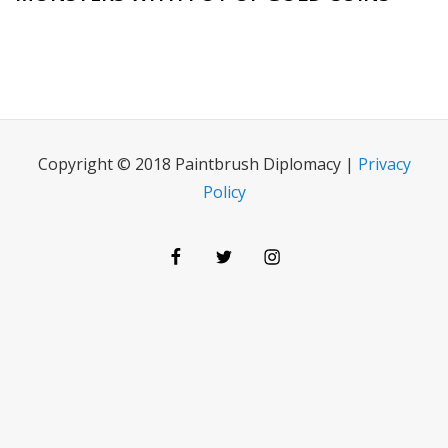
Copyright © 2018 Paintbrush Diplomacy |
Privacy
Policy
Facebook
Twitter
Instagram