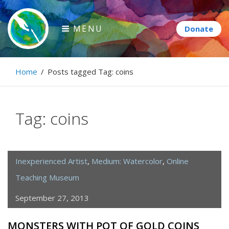
Skip
to
MENU
content
Paintbrush Diplomacy
Home
/
Posts tagged
Tag:
coins
Connecting people through art.
Tag:
coins
Inexperienced Artist
,
Medium: Watercolor
,
Online
Teaching Museum
September 27, 2013
MONSTERS WITH POT OF GOLD COINS