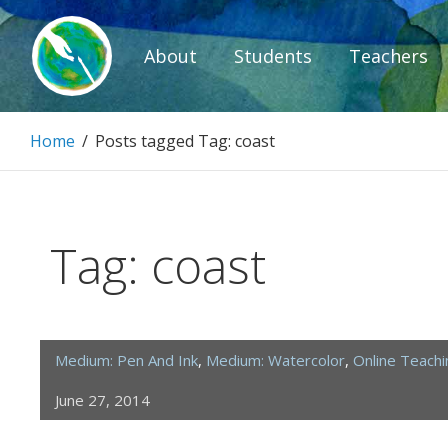
Skip
to
About
Students
Teachers
content
Paintbrush D
Home
/
Posts tagged
Tag:
coast
Connecting people through art.
Tag:
coast
Medium: Pen And Ink
,
Medium: Watercolor
,
Online Teach
June 27, 2014