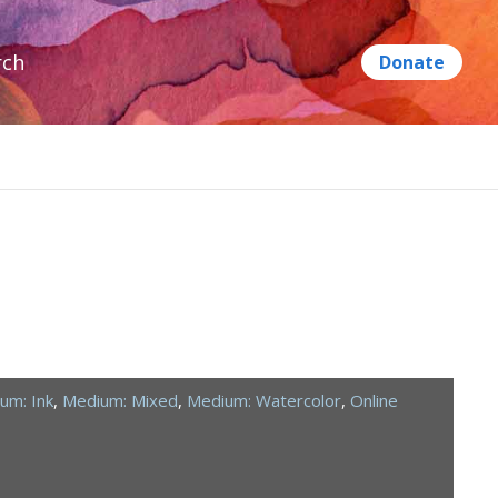
rch
um: Ink
,
Medium: Mixed
,
Medium: Watercolor
,
Online