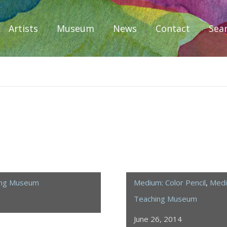
Artists
Museum
News
Contact
Sea
iplomacy
ing Museum
Medium: Color Pencil
,
Medi
Teaching Museum
June 26, 2014