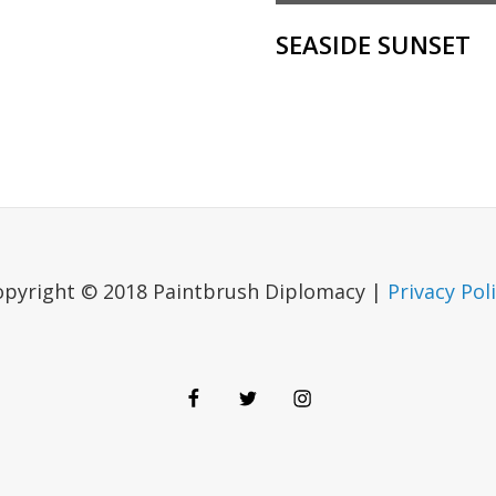
SEASIDE SUNSET
opyright © 2018 Paintbrush Diplomacy |
Privacy Pol
Facebook
Twitter
Instagram