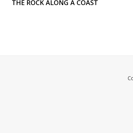
THE ROCK ALONG A COAST
C