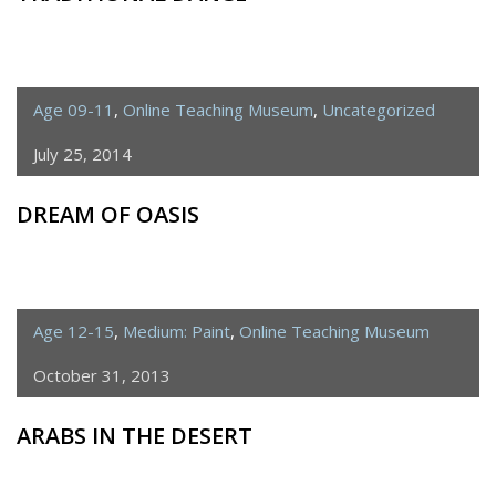
Age 09-11
,
Online Teaching Museum
,
Uncategorized
July 25, 2014
DREAM OF OASIS
Age 12-15
,
Medium: Paint
,
Online Teaching Museum
October 31, 2013
ARABS IN THE DESERT