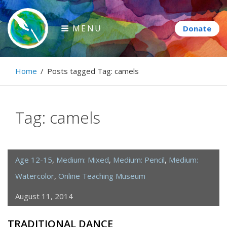
Skip
to
MENU
content
Paintbrush Diplomacy
Home
/
Posts tagged
Tag:
camels
Connecting people through art.
Tag:
camels
Age 12-15
,
Medium: Mixed
,
Medium: Pencil
,
Medium:
Watercolor
,
Online Teaching Museum
August 11, 2014
TRADITIONAL DANCE