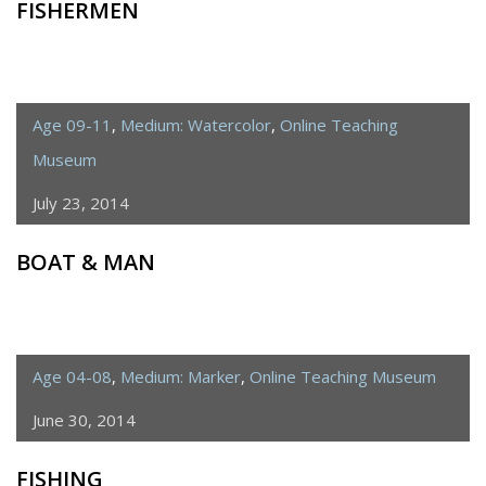
FISHERMEN
Age 09-11
,
Medium: Watercolor
,
Online Teaching
Museum
July 23, 2014
BOAT & MAN
Age 04-08
,
Medium: Marker
,
Online Teaching Museum
June 30, 2014
FISHING