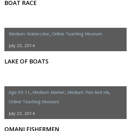
BOAT RACE
Medium: Watercolor
,
Online Teaching Museum
July 23, 2014
LAKE OF BOATS
Age 09-11
,
Medium: Marker
,
Medium: Pen And Ink
,
Online Teaching Museum
July 23, 2014
OMANI FISHERMEN