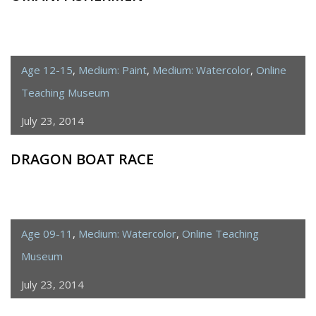
Age 12-15
,
Medium: Paint
,
Medium: Watercolor
,
Online
Teaching Museum
July 23, 2014
DRAGON BOAT RACE
Age 09-11
,
Medium: Watercolor
,
Online Teaching
Museum
July 23, 2014