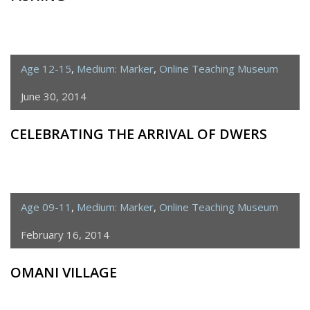
Age 12-15
,
Medium: Marker
,
Online Teaching Museum
June 30, 2014
CELEBRATING THE ARRIVAL OF DWERS
Age 09-11
,
Medium: Marker
,
Online Teaching Museum
February 16, 2014
OMANI VILLAGE