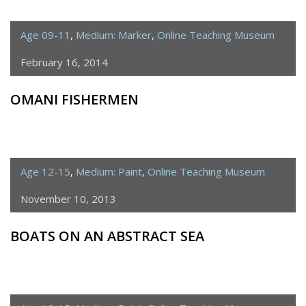
Age 09-11
,
Medium: Marker
,
Online Teaching Museum
February 16, 2014
OMANI FISHERMEN
Age 12-15
,
Medium: Paint
,
Online Teaching Museum
November 10, 2013
BOATS ON AN ABSTRACT SEA