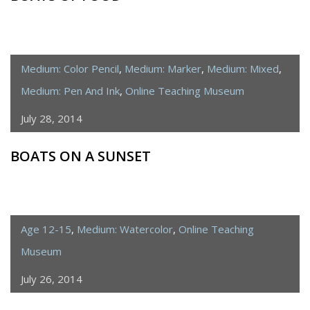
Medium: Color Pencil
,
Medium: Marker
,
Medium: Mixed
,
Medium: Pen And Ink
,
Online Teaching Museum
July 28, 2014
BOATS ON A SUNSET
Age 12-15
,
Medium: Watercolor
,
Online Teaching
Museum
July 26, 2014