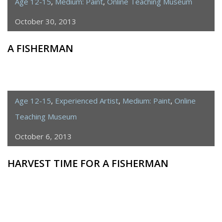
Age 12-15
,
Medium: Paint
,
Online Teaching Museum
October 30, 2013
A FISHERMAN
Age 12-15
,
Experienced Artist
,
Medium: Paint
,
Online
Teaching Museum
October 6, 2013
HARVEST TIME FOR A FISHERMAN