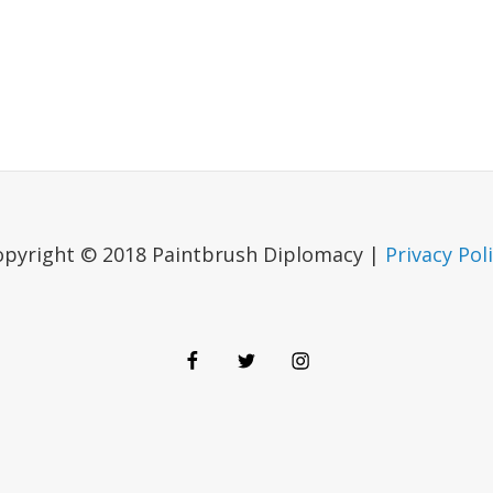
opyright © 2018 Paintbrush Diplomacy |
Privacy Pol
Facebook
Twitter
Instagram