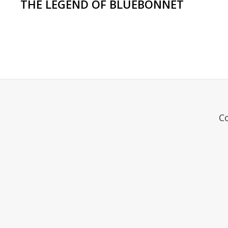
THE LEGEND OF BLUEBONNET
C