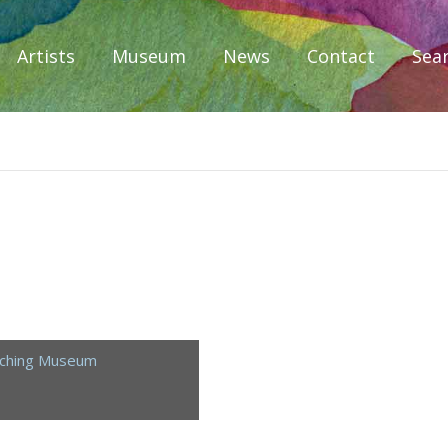
Artists
Museum
News
Contact
Sea
iplomacy
aching Museum