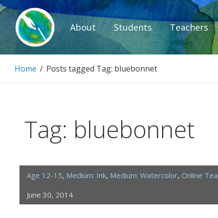
Skip
to
About
Students
Teachers
content
Paintbrush D
Home
/
Posts tagged
Tag:
bluebonnet
Connecting people through art.
Tag:
bluebonnet
Age 12-15
,
Medium: Ink
,
Medium: Watercolor
,
Online Te
June 30, 2014