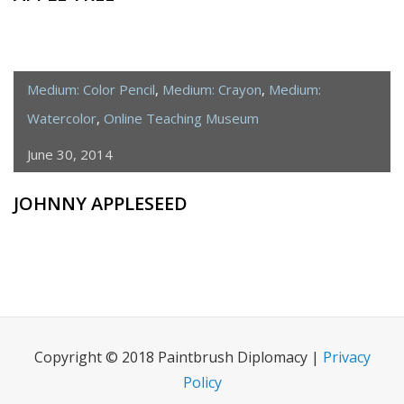
Medium: Color Pencil
,
Medium: Crayon
,
Medium:
Watercolor
,
Online Teaching Museum
June 30, 2014
JOHNNY APPLESEED
Copyright © 2018 Paintbrush Diplomacy |
Privacy
Policy