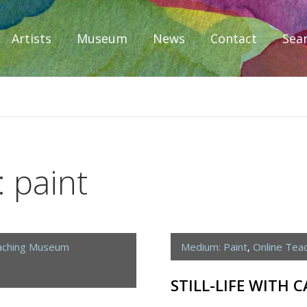
Artists
Museum
News
Contact
Sea
iplomacy
 paint
aching Museum
Medium: Paint
,
Online Tea
STILL-LIFE WITH 