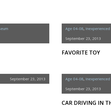
useum
Age 04-08
,
Inexperienced 
September 23, 2013
FAVORITE TOY
September 23, 2013
Age 04-08
,
Inexperienced 
September 23, 2013
CAR DRIVING IN 