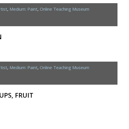
tist
,
Medium: Paint
,
Online Teaching Museum
N
tist
,
Medium: Paint
,
Online Teaching Museum
CUPS, FRUIT