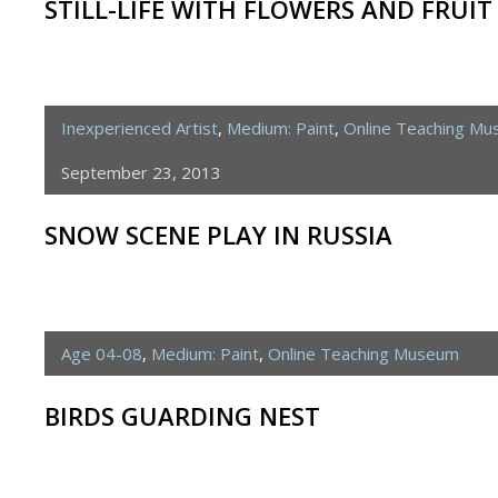
STILL-LIFE WITH FLOWERS AND FRUIT
Inexperienced Artist
,
Medium: Paint
,
Online Teaching M
September 23, 2013
SNOW SCENE PLAY IN RUSSIA
Age 04-08
,
Medium: Paint
,
Online Teaching Museum
BIRDS GUARDING NEST