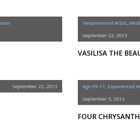
useum
Inexperienced Artist
,
Medi
September 22, 2013
VASILISA THE BEA
September 22, 2013
Age 09-11
,
Experienced Ar
September 5, 2013
FOUR CHRYSANT