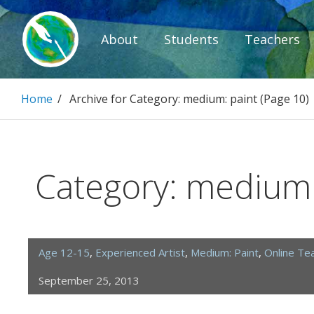
Skip
to
About
Students
Teachers
content
Paintbrush D
Home
/
Archive for
Category:
medium: paint
(Page 10)
Connecting people through art.
Category:
medium:
Age 12-15
,
Experienced Artist
,
Medium: Paint
,
Online Te
September 25, 2013