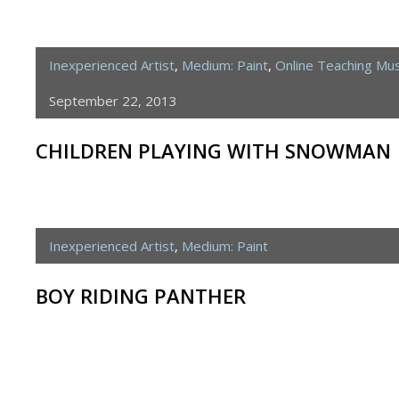
Inexperienced Artist
,
Medium: Paint
,
Online Teaching M
September 22, 2013
CHILDREN PLAYING WITH SNOWMAN
Inexperienced Artist
,
Medium: Paint
BOY RIDING PANTHER