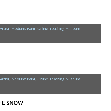
Artist
,
Medium: Paint
,
Online Teaching Museum
Artist
,
Medium: Paint
,
Online Teaching Museum
THE SNOW