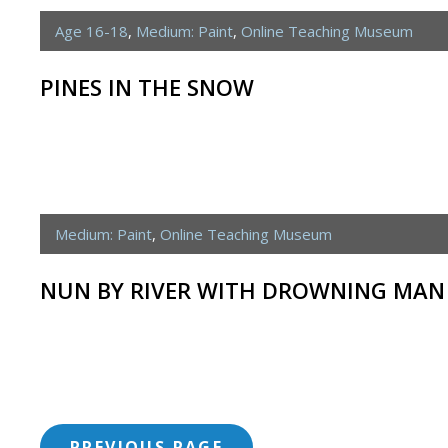
Age 16-18
,
Medium: Paint
,
Online Teaching Museum
PINES IN THE SNOW
Medium: Paint
,
Online Teaching Museum
NUN BY RIVER WITH DROWNING MAN
<span
PREVIOUS PAGE