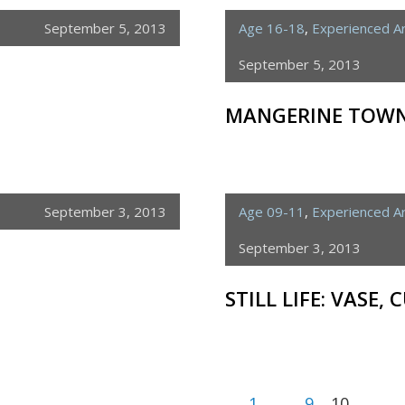
September 5, 2013
Age 16-18
,
Experienced Ar
September 5, 2013
MANGERINE TOW
September 3, 2013
Age 09-11
,
Experienced Ar
September 3, 2013
STILL LIFE: VASE, 
1
…
9
10