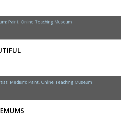
um: Paint
,
Online Teaching Museum
UTIFUL
tist
,
Medium: Paint
,
Online Teaching Museum
HEMUMS