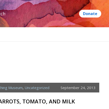
rch
ching Museum
,
Uncategorized
September 24, 2013
CARROTS, TOMATO, AND MILK