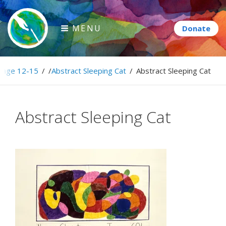
Skip
to
MENU
content
Paintbrush Diplomacy
age 12-15
/
/
Abstract Sleeping Cat
/
Abstract Sleeping Cat
Connecting people through art.
Abstract Sleeping Cat