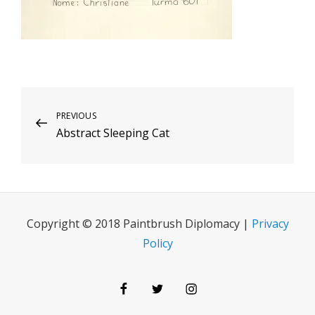
Post
Previous
PREVIOUS
Abstract Sleeping Cat
Post
navigation
Copyright © 2018 Paintbrush Diplomacy |
Privacy
Policy
Facebook
Twitter
Instagram